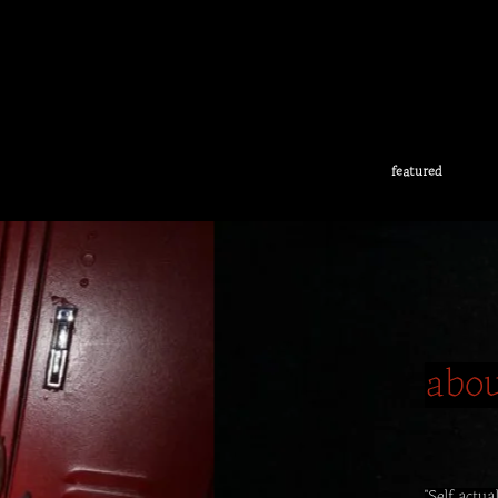
featured
abo
"Self actu