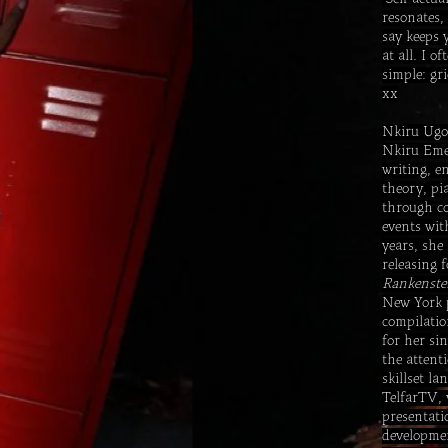
resonates,
say keeps 
at all. I 
simple: gr
xx
Nkiru Ugo
Nkiru Emel
writing, e
theory, pi
through co
events wit
years, she
releasing 
Rankenste
New York 
compilatio
for her si
the attent
skillset l
TelfarTV, 
presentati
developmen