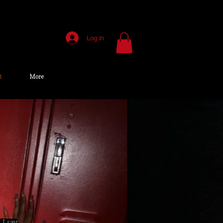
Log In
t
More
 I say