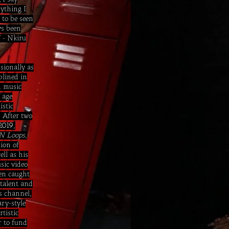
nything I
 to be seen
ys been
" - Nkiru
sionally as
plined in
d music
 age
istic
 After two
,
2019
N Loops,
ion of
ell as his
sic video
ven caught
 talent and
ss channel,
ry-style
rtistic
r to fund