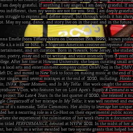
 I am deeply grateful. If anything I say angers, I am deeply grateful. If a
you indifferent, then my words are not for you. Still, I am deeply grateful
often struggle to express and define myself, but through words it has alwa
iot. May my song, dance, and story live on in the past and in the future.​
nna Emelle (born Tiffany-Nkiru on December
th,
), known profes
15
1999
le a.k.a ink¥ or NKI, is a Nigerian-American creative entrepeneur disci
ntertainment, and art curation. Born in Newark, New Jersey, she studie
ano, poetry, essay and script writing, and voice intensely from
years of
8
llege. After her time at Howard University, she began curating small art
h a local arts and entertainment company called OnleVibez in the DMV.
 left DC and moved to New York to focus on making music at the end of
four singles, and several mixtapes at the end of
, including:
Hooks 
2020
in, INK¥, Tower Momen
t, and
In My Telfar
. Her work caught the attent
producer VDon, who features her on Lord Apex's
Supply & Demand
as w
n project
Too Late
Tears.
In the last quarter of
, she released a mu
4
2020
ngle
Cleopatra
off of her mixtape
In My Telfar
; it was well received and e
ion of it's namesake, Telfar Clemmons. Her ability to leverage her unique
anded her a recurring role as a Co-Host on their experimental public acce
where she experienced the culmination of her work there in a documenta
on titled
PERFORMANCE,
debuted at NYFW
. In the midst of her a
2021
t, her skills as a writer awarded her two separate grants that helped he