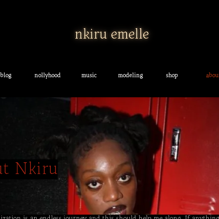
blog
nollyhood
music
modeling
shop
abou
ut Nkiru
alization is an endless journey and this should help me along. If anything